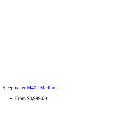
Sleepmaker M402 Medium
From
$3,999.00