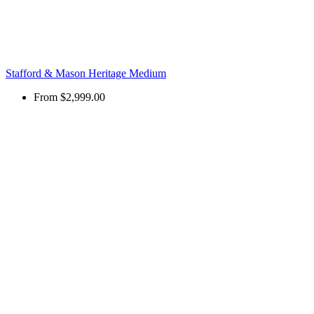
Stafford & Mason Heritage Medium
From
$2,999.00