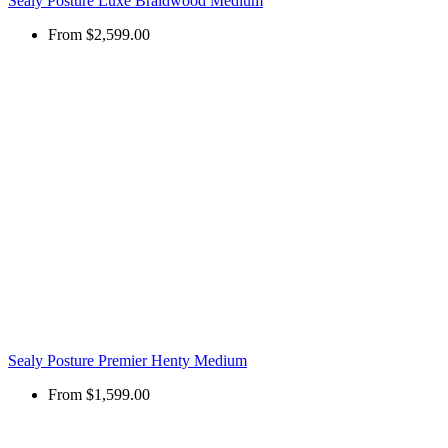
Sealy Posture Luxe Braidwood Medium
From
$2,599.00
Sealy Posture Premier Henty Medium
From
$1,599.00