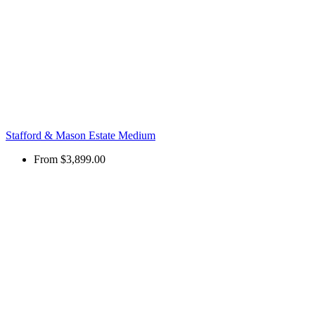
Stafford & Mason Estate Medium
From
$3,899.00