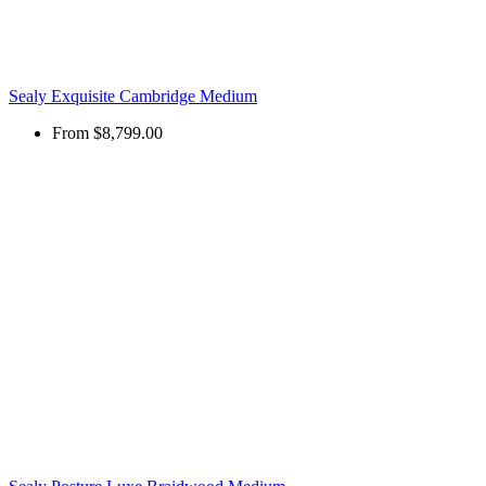
Sealy Exquisite Cambridge Medium
From
$8,799.00