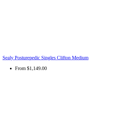
Sealy Posturepedic Singles Clifton Medium
From
$1,149.00