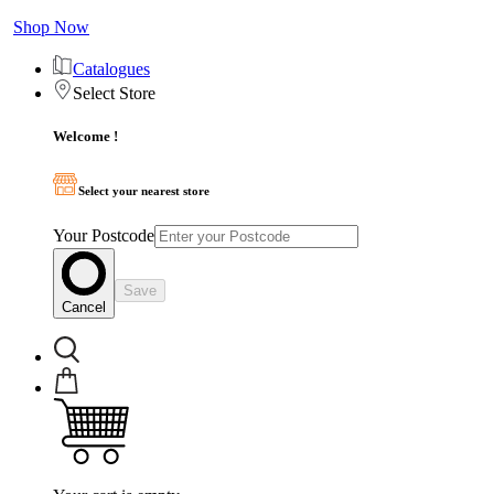
Shop Now
Catalogues
Select Store
Welcome !
Select your nearest store
Your Postcode
Save
Cancel