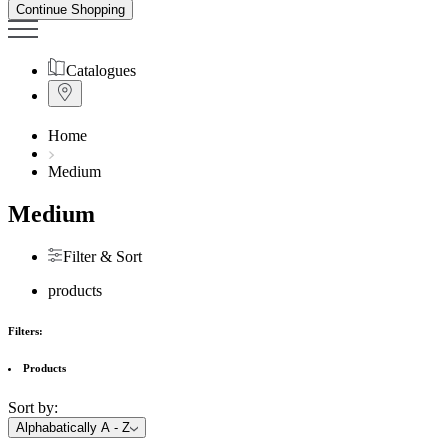
Continue Shopping
Catalogues
Home
Medium
Medium
Filter & Sort
products
Filters:
Products
Sort by:
Alphabatically A - Z