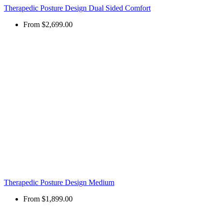
Therapedic Posture Design Dual Sided Comfort
From
$2,699.00
Therapedic Posture Design Medium
From
$1,899.00