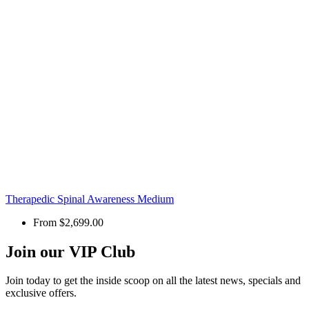
Therapedic Spinal Awareness Medium
From
$2,699.00
Join our VIP Club
Join today to get the inside scoop on all the latest news, specials and
exclusive offers.