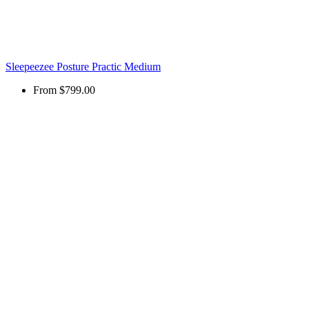
Sleepeezee Posture Practic Medium
From
$799.00