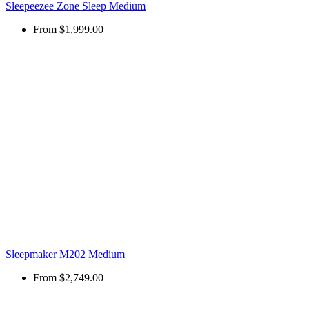
Sleepeezee Zone Sleep Medium
From
$1,999.00
Sleepmaker M202 Medium
From
$2,749.00