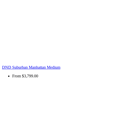
DND Suburban Manhattan Medium
From
$3,799.00