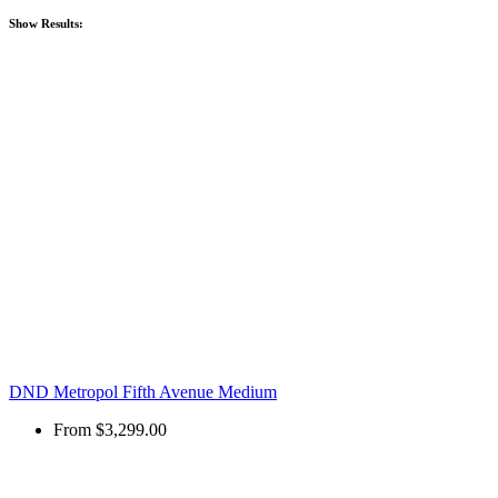
Show
Results:
DND Metropol Fifth Avenue Medium
From
$3,299.00