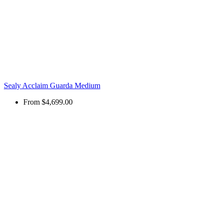
Sealy Acclaim Guarda Medium
From
$4,699.00