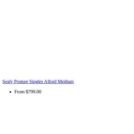
Sealy Posture Singles Alford Medium
From
$799.00