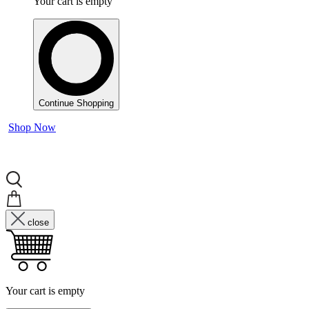
Your cart is empty
Continue Shopping
Shop Now
close
Your cart is empty