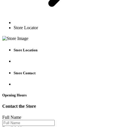
Store Locator
Store Location
Store Contact
Opening Hours
Contact the Store
Full Name