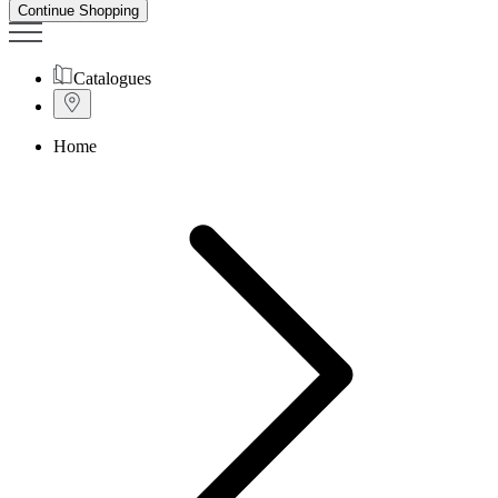
Continue Shopping
Catalogues
Home