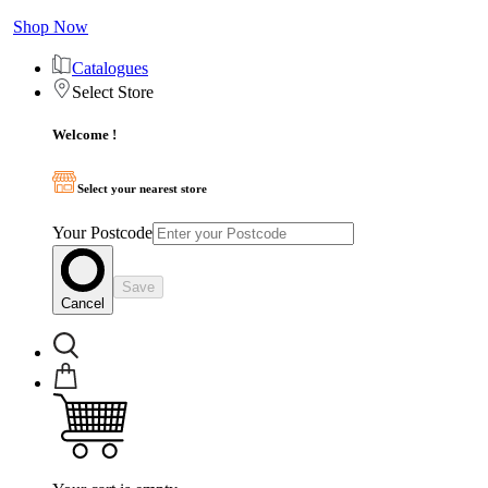
Shop Now
Catalogues
Select Store
Welcome !
Select your nearest store
Your Postcode
Save
Cancel