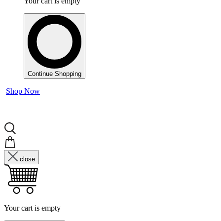
Your cart is empty
Continue Shopping
Shop Now
close
Your cart is empty