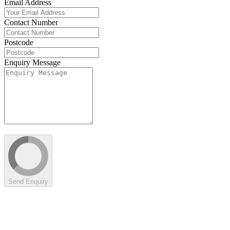
Email Address
Contact Number
Postcode
Enquiry Message
Send Enquiry