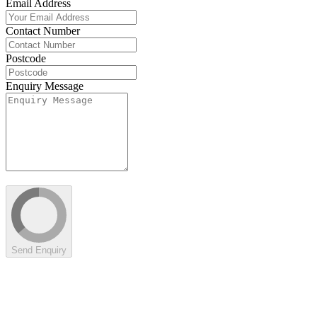
Email Address
Contact Number
Postcode
Enquiry Message
Send Enquiry