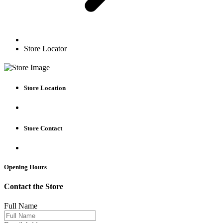
Store Locator
Store Location
Store Contact
Opening Hours
Contact the Store
Full Name