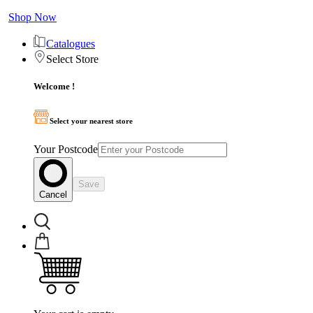
Shop Now
Catalogues
Select Store
Welcome !
Select your nearest store
Your Postcode
Save
Cancel