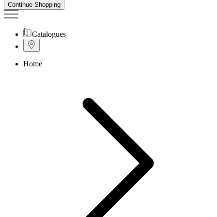
Continue Shopping
Catalogues
Home