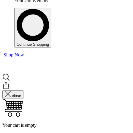
Your cart is empty
Continue Shopping
Shop Now
close
Your cart is empty