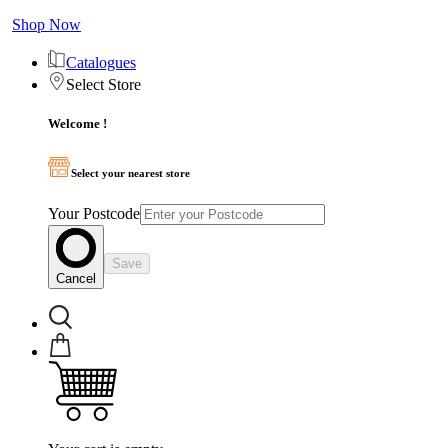
Shop Now
Catalogues
Select Store
Welcome !
Select your nearest store
Your Postcode
Save
Cancel