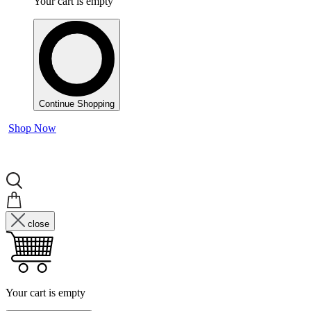
Your cart is empty
Continue Shopping
Shop Now
close
Your cart is empty