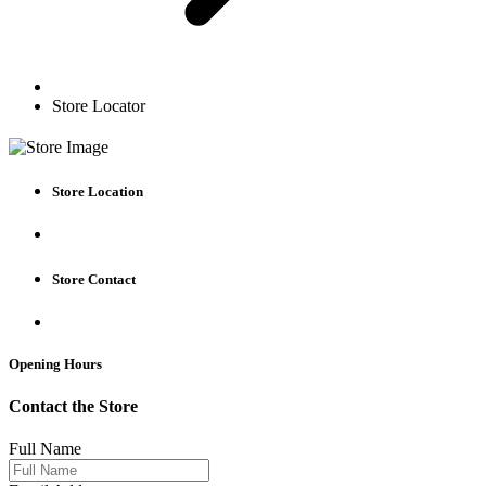
Store Locator
Store Location
Store Contact
Opening Hours
Contact the Store
Full Name