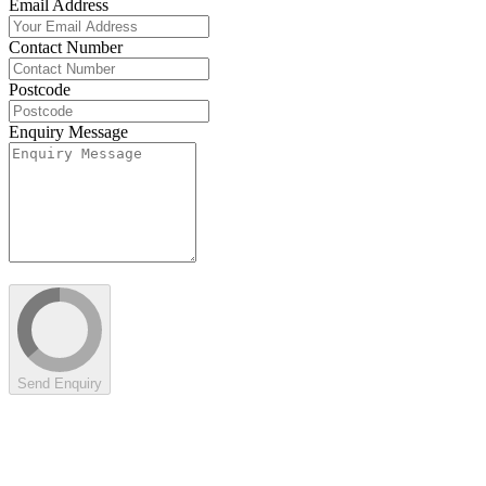
Email Address
Contact Number
Postcode
Enquiry Message
Send Enquiry