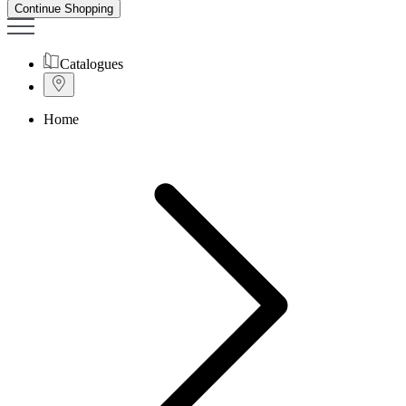
Continue Shopping
Catalogues
Home