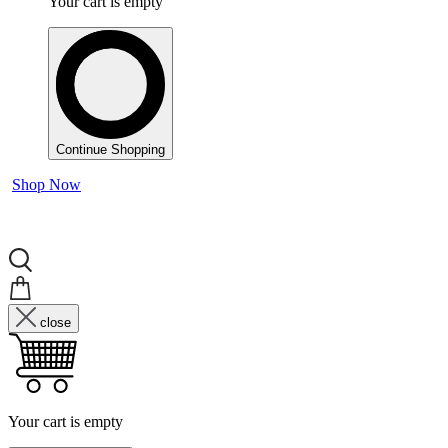
Your cart is empty
Continue Shopping
Shop Now
close
Your cart is empty