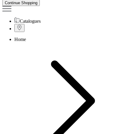
Continue Shopping
Catalogues
Home