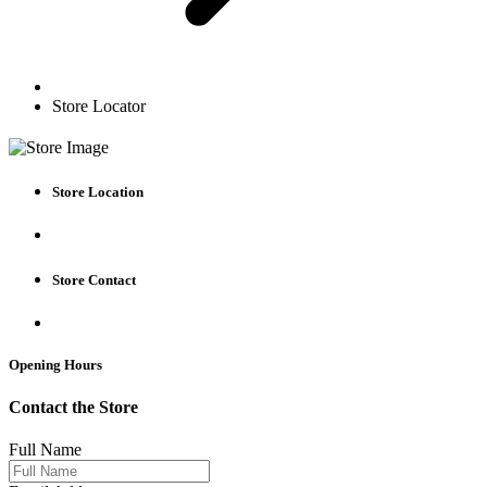
Store Locator
Store Location
Store Contact
Opening Hours
Contact the Store
Full Name