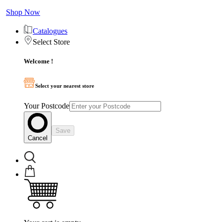
Shop Now
Catalogues
Select Store
Welcome !
Select your nearest store
Your Postcode
Save
Cancel