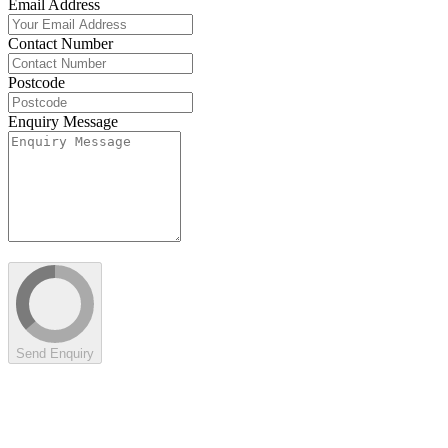
Email Address
Contact Number
Postcode
Enquiry Message
Send Enquiry