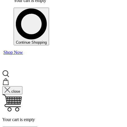
Your cart is empty
Continue Shopping
Shop Now
close
Your cart is empty