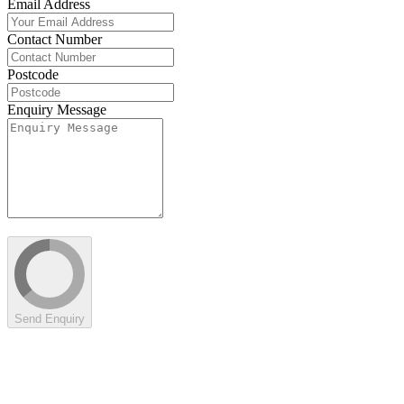
Email Address
Contact Number
Postcode
Enquiry Message
Send Enquiry