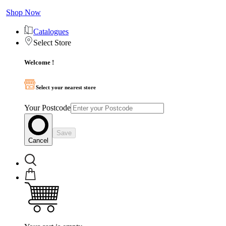
Shop Now
Catalogues
Select Store
Welcome !
Select your nearest store
Your Postcode
Save
Cancel