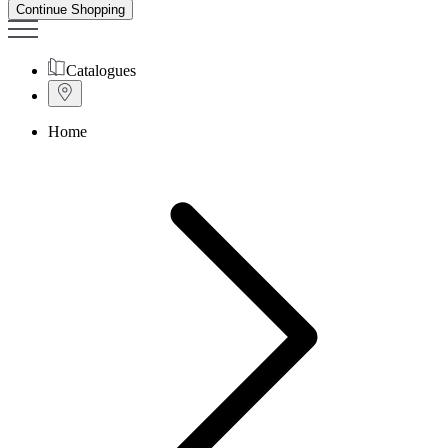
Continue Shopping
Catalogues
Home