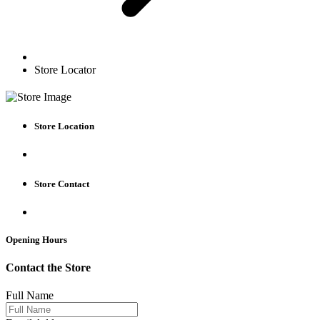
Store Locator
Store Location
Store Contact
Opening Hours
Contact the Store
Full Name