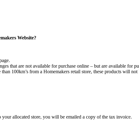
memakers Website?
 page.
unges that are not available for purchase online – but are available for pu
han 100km’s from a Homemakers retail store, these products will not 
ur allocated store, you will be emailed a copy of the tax invoice.