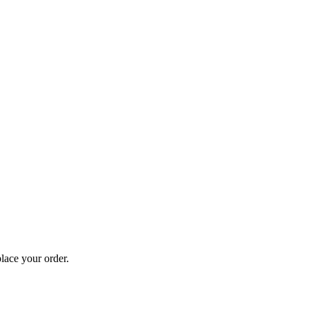
lace your order.