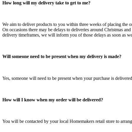
How long will my delivery take to get to me?
We aim to deliver products to you within three weeks of placing the o
On occasions there may be delays to deliveries around Christmas and E
delivery timeframes, we will inform you of those delays as soon as 
Will someone need to be present when my delivery is made?
Yes, someone will need to be present when your purchase is delivered 
How will I know when my order will be delivered?
You will be contacted by your local Homemakers retail store to arrange