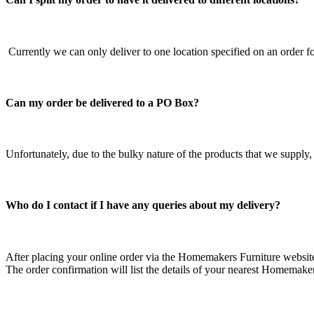
Currently we can only deliver to one location specified on an order f
Can my order be delivered to a PO Box?
Unfortunately, due to the bulky nature of the products that we supply,
Who do I contact if I have any queries about my delivery?
After placing your online order via the Homemakers Furniture website,
The order confirmation will list the details of your nearest Homemakers 