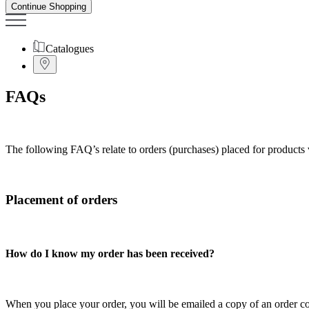
Continue Shopping
Catalogues
FAQs
The following FAQ’s relate to orders (purchases) placed for products 
Placement of orders
How do I know my order has been received?
When you place your order, you will be emailed a copy of an order co