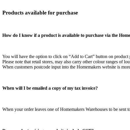
Products available for purchase
How do I know if a product is available to purchase via the Ho
You will have the option to click on “Add to Cart” button on product
Please note that retail stores, may also carry other colour ranges of lo
When customers postcode input into the Homemakers website is more t
When will I be emailed a copy of my tax invoice?
When your order leaves one of Homemakers Warehouses to be sent to yo