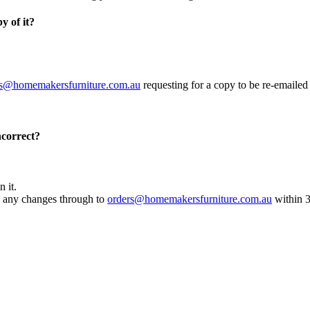
y of it?
rs@homemakersfurniture.com.au
requesting for a copy to be re-emailed
incorrect?
 it.
ail any changes through to
orders@homemakersfurniture.com.au
within 3