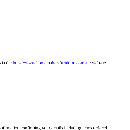
via the
https://www.homemakersfurniture.com.au/
website
nfirmation confirming your details including items ordered.