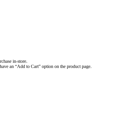
rchase in-store.
have an “Add to Cart” option on the product page.