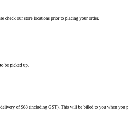
se check our store locations prior to placing your order.
 to be picked up.
 delivery of $88 (including GST). This will be billed to you when you p