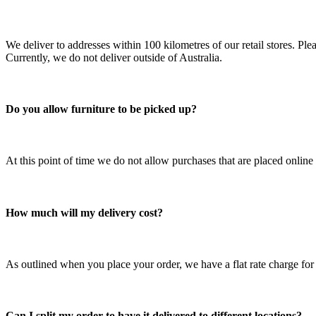
We deliver to addresses within 100 kilometres of our retail stores. Plea
Currently, we do not deliver outside of Australia.
Do you allow furniture to be picked up?
At this point of time we do not allow purchases that are placed online
How much will my delivery cost?
As outlined when you place your order, we have a flat rate charge for
Can I split my order to have it delivered to different locations?