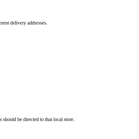
rent delivery addresses.
 should be directed to that local store.