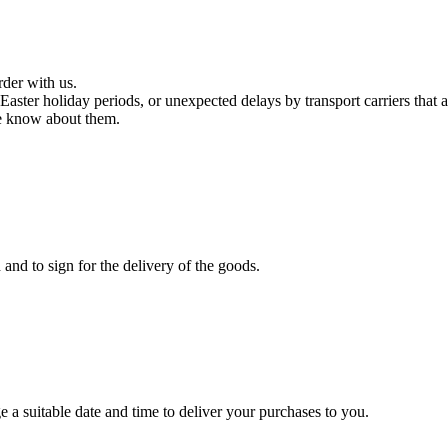
rder with us.
aster holiday periods, or unexpected delays by transport carriers that 
we know about them.
and to sign for the delivery of the goods.
 a suitable date and time to deliver your purchases to you.