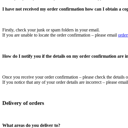
I have not received my order confirmation how can I obtain a cop
Firstly, check your junk or spam folders in your email.
If you are unable to locate the order confirmation – please email
orde
How do I notify you if the details on my order confirmation are 
Once you receive your order confirmation – please check the details on
If you notice that any of your order details are incorrect – please em
Delivery of orders
What areas do you deliver to?