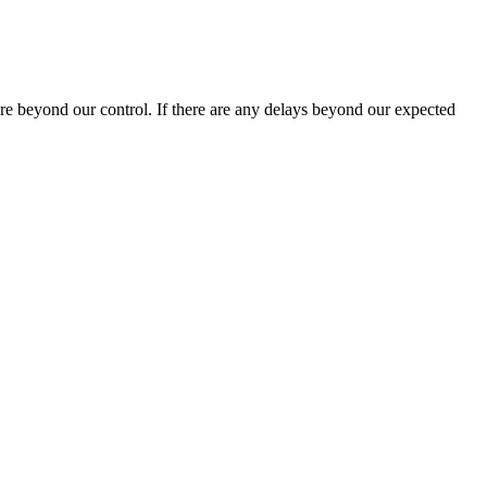
are beyond our control. If there are any delays beyond our expected