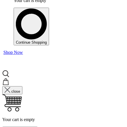
Your cart is empty
Continue Shopping
Shop Now
close
Your cart is empty