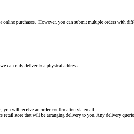
or online purchases. However, you can submit multiple orders with diffe
 we can only deliver to a physical address.
 you will receive an order confirmation via email.
retail store that will be arranging delivery to you. Any delivery queries