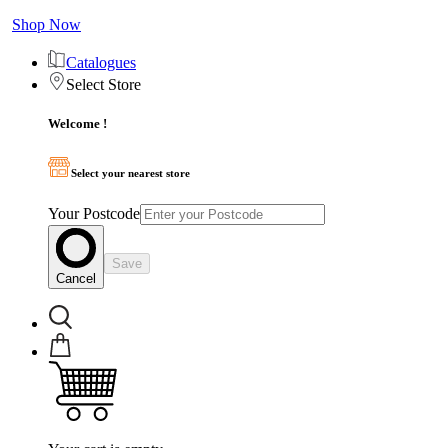
Shop Now
Catalogues
Select Store
Welcome !
Select your nearest store
Your Postcode
Save
Cancel