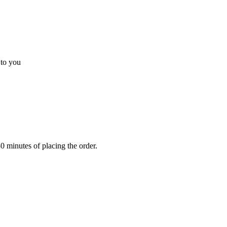
 to you
0 minutes of placing the order.