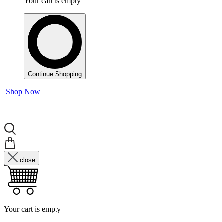
Your cart is empty
Continue Shopping
Shop Now
close
Your cart is empty