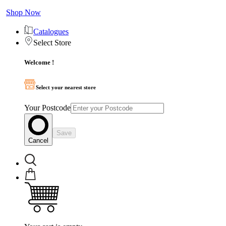
Shop Now
Catalogues
Select Store
Welcome !
Select your nearest store
Your Postcode
Save
Cancel