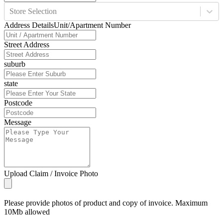
Store Selection
Address Details
Unit/Apartment Number
Street Address
suburb
state
Postcode
Message
Upload Claim / Invoice Photo
Please provide photos of product and copy of invoice. Maximum
10Mb allowed