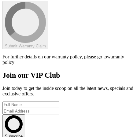
Submit Warranty Claim
For further details on our warranty policy, please go to
warranty
policy
Join our VIP Club
Join today to get the inside scoop on all the latest news, specials and
exclusive offers.
Subscribe