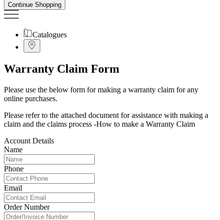
Continue Shopping
Catalogues
Warranty Claim Form
Please use the below form for making a warranty claim for any
online purchases.
Please refer to the attached document for assistance with making a
claim and the claims process -
How to make a Warranty Claim
Account Details
Name
Phone
Email
Order Number