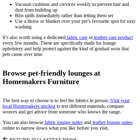
Vacuum cushions and crevices weekly to prevent hair and
dust from building up
Blot spills immediately rather than letting them set
Use a throw or blanket over your pet’s favourite spot for easy
washing
It’s also worth using a dedicated
fabric care
or
leather care product
every few months. These are specifically made for lounge
upholstery and help protect against the kind of gradual wear that
pets cause over time.
Browse pet-friendly lounges at
Homemakers Furniture
The best way to choose is to feel the fabrics in person.
Visit your
local Homemakers stockist
to test different materials, compare
weaves and get advice from someone who knows the range.
You can also browse
fabric lounge suites
and
leather lounge suites
online to narrow down what you like before you visit.
RETURN TO LASTEST NEWS