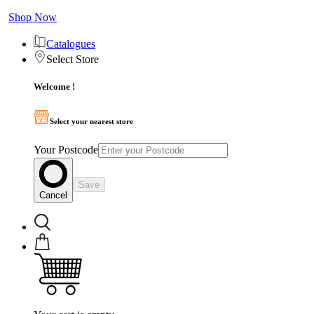
Shop Now
Catalogues
Select Store
Welcome !
Select your nearest store
Your Postcode
Save
Cancel