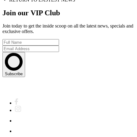
Join our VIP Club
Join today to get the inside scoop on all the latest news, specials and
exclusive offers.
Subscribe