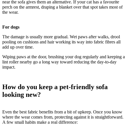
near the sofa gives them an alternative. If your cat has a favourite
perch on the armrest, draping a blanket over that spot takes most of
the wear.
For dogs
The damage is usually more gradual. Wet paws after walks, drool
pooling on cushions and hair working its way into fabric fibres all
add up over time.
Wiping paws at the door, brushing your dog regularly and keeping a
lint roller nearby go a long way toward reducing the day-to-day
impact.
How do you keep a pet-friendly sofa
looking new?
Even the best fabric benefits from a bit of upkeep. Once you know
where the wear comes from, protecting against it is straightforward.
A few small habits make a real difference: