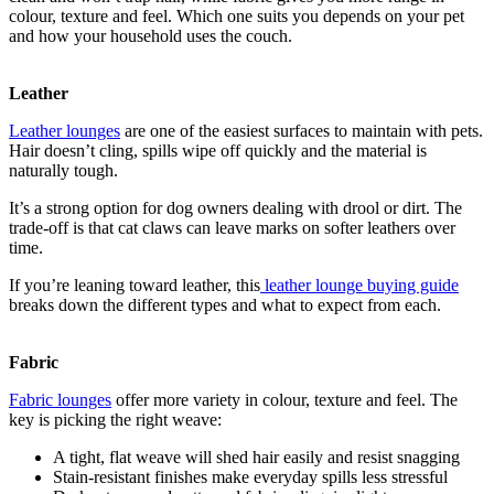
colour, texture and feel. Which one suits you depends on your pet
and how your household uses the couch.
Leather
Leather lounges
are one of the easiest surfaces to maintain with pets.
Hair doesn’t cling, spills wipe off quickly and the material is
naturally tough.
It’s a strong option for dog owners dealing with drool or dirt. The
trade-off is that cat claws can leave marks on softer leathers over
time.
If you’re leaning toward leather, this
leather lounge buying guide
breaks down the different types and what to expect from each.
Fabric
Fabric lounges
offer more variety in colour, texture and feel. The
key is picking the right weave:
A tight, flat weave will shed hair easily and resist snagging
Stain-resistant finishes make everyday spills less stressful