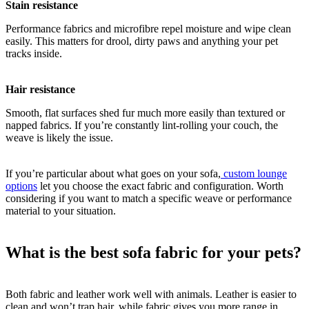
Stain resistance
Performance fabrics and microfibre repel moisture and wipe clean
easily. This matters for drool, dirty paws and anything your pet
tracks inside.
Hair resistance
Smooth, flat surfaces shed fur much more easily than textured or
napped fabrics. If you’re constantly lint-rolling your couch, the
weave is likely the issue.
If you’re particular about what goes on your sofa,
custom lounge
options
let you choose the exact fabric and configuration. Worth
considering if you want to match a specific weave or performance
material to your situation.
What is the best sofa fabric for your pets?
Both fabric and leather work well with animals. Leather is easier to
clean and won’t trap hair, while fabric gives you more range in