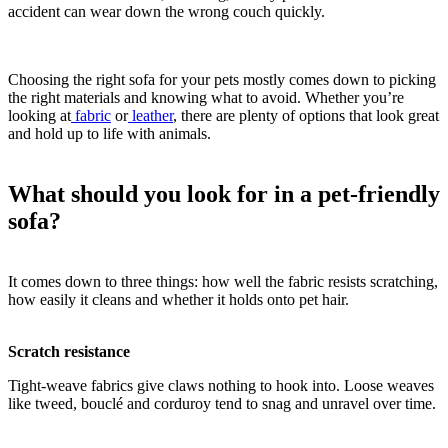
accident can wear down the wrong couch quickly.
Choosing the right sofa for your pets mostly comes down to picking
the right materials and knowing what to avoid. Whether you’re
looking at
fabric
or
leather
, there are plenty of options that look great
and hold up to life with animals.
What should you look for in a pet-friendly
sofa?
It comes down to three things: how well the fabric resists scratching,
how easily it cleans and whether it holds onto pet hair.
Scratch resistance
Tight-weave fabrics give claws nothing to hook into. Loose weaves
like tweed, bouclé and corduroy tend to snag and unravel over time.