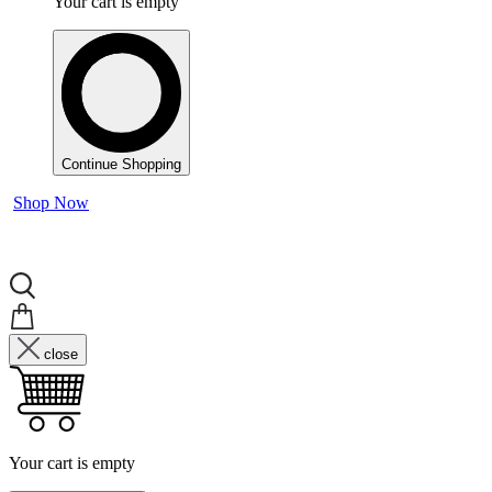
Your cart is empty
Continue Shopping
Shop Now
close
Your cart is empty