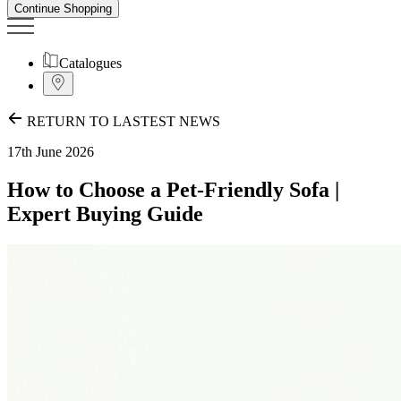
Continue Shopping
Catalogues
RETURN TO LASTEST NEWS
17th June 2026
How to Choose a Pet-Friendly Sofa |
Expert Buying Guide