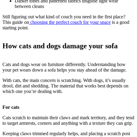
Darker tones and patterned fabrics disguise light wear
between cleans
Still figuring out what kind of couch you need in the first place?
This guide on
choosing the perfect couch for your space
is a good
starting point.
How cats and dogs damage your sofa
Cats and dogs wear on furniture differently. Understanding how
your pet wears down a sofa helps you stay ahead of the damage.
With cats, the main concern is scratching. With dogs, it’s usually
drool, dirt and shedding. The material that works best depends on
which one you’re dealing with.
For cats
Cats scratch to maintain their claws and mark territory, and they tend
to target armrests, corners and anything with a texture they can grip.
Keeping claws trimmed regularly helps, and placing a scratch post