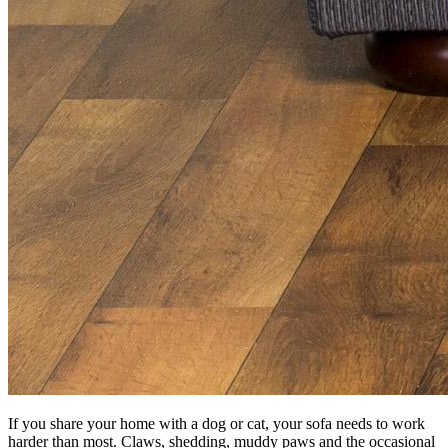
If you share your home with a dog or cat, your sofa needs to work
harder than most. Claws, shedding, muddy paws and the occasional