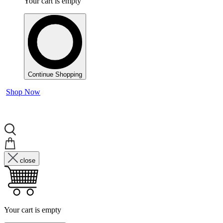
Your cart is empty
Continue Shopping
Shop Now
close
Your cart is empty