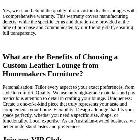
Yes, we stand behind the quality of our custom leather lounges with
a comprehensive warranty. This warranty covers manufacturing
defects, while the specific terms and duration are provided at the
time of purchase and communicated by our friendly staff, ensuring
full transparency.
What are the Benefits of Choosing a
Custom Leather Lounge from
Homemakers Furniture?
Personalisation: Tailor every aspect to your exact preferences, from
style to comfort. Quality: We use only high-grade materials and pay
meticulous attention to detail in crafting your lounge. Uniqueness:
Create a one-of-a-kind piece that truly represents your taste and
complements your home. Flexibility: Design a lounge that fits your
space perfectly, whether you need a specific size, shape, or
functionality. Local expertise: As an Australian-owned business, we
better understand tastes and preferences.
Join our VIP Club