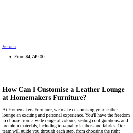
Verona
From
$4,749.00
How Can I Customise a Leather Lounge
at Homemakers Furniture?
At Homemakers Furniture, we make customising your leather
lounge an exciting and personal experience. You'll have the freedom
to choose from a wide range of colours, seating configurations, and
premium materials, including top-quality leathers and fabrics. Our
team will guide you through each step, from choosing the right