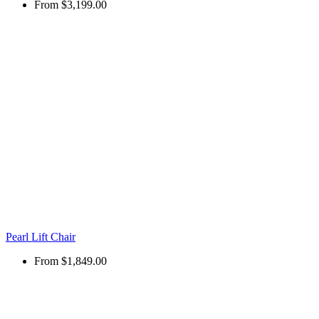
From
$3,199.00
Pearl Lift Chair
From
$1,849.00