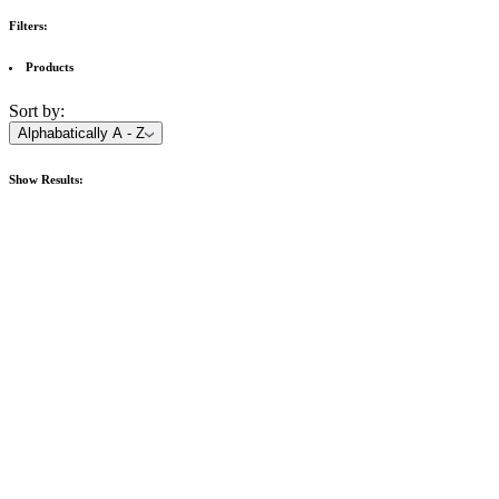
Filters:
Products
Sort by:
Alphabatically A - Z
Show
Results: