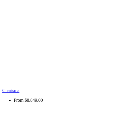
Charisma
From
$8,849.00