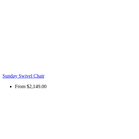
Sunday Swivel Chair
From
$2,149.00