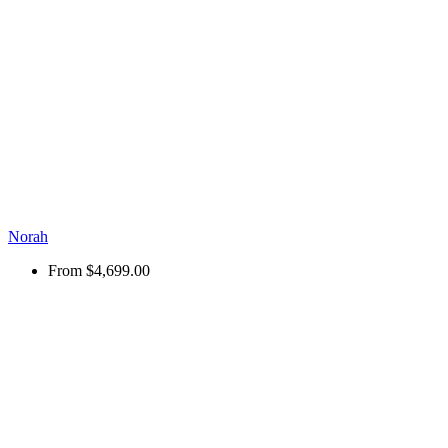
Norah
From
$4,699.00