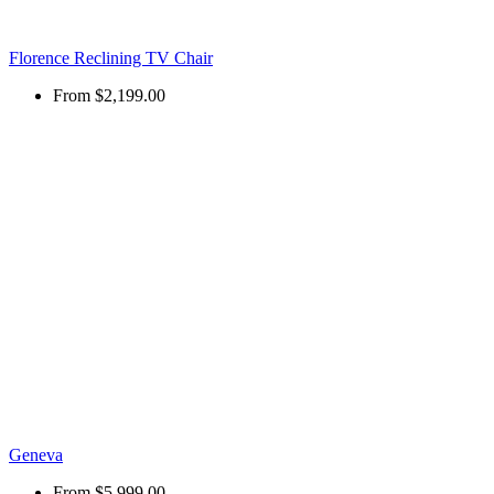
Florence Reclining TV Chair
From
$2,199.00
Geneva
From
$5,999.00