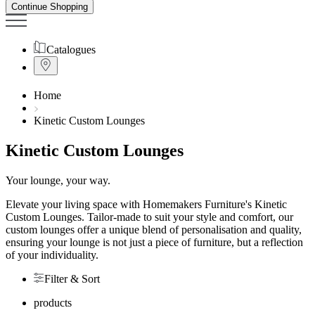
Continue Shopping
Catalogues
Home
Kinetic Custom Lounges
Kinetic Custom Lounges
Your lounge, your way.
Elevate your living space with Homemakers Furniture's Kinetic
Custom Lounges. Tailor-made to suit your style and comfort, our
custom lounges offer a unique blend of personalisation and quality,
ensuring your lounge is not just a piece of furniture, but a reflection
of your individuality.
Filter & Sort
products