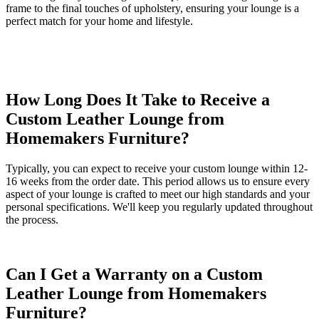
frame to the final touches of upholstery, ensuring your lounge is a
perfect match for your home and lifestyle.
How Long Does It Take to Receive a
Custom Leather Lounge from
Homemakers Furniture?
Typically, you can expect to receive your custom lounge within 12-
16 weeks from the order date. This period allows us to ensure every
aspect of your lounge is crafted to meet our high standards and your
personal specifications. We'll keep you regularly updated throughout
the process.
Can I Get a Warranty on a Custom
Leather Lounge from Homemakers
Furniture?