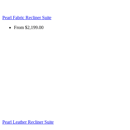
Pearl Fabric Recliner Suite
From
$2,199.00
Pearl Leather Recliner Suite