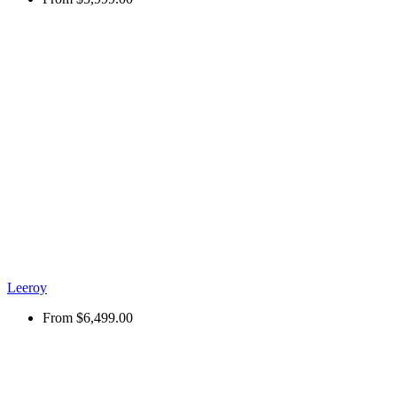
Leeroy
From
$6,499.00