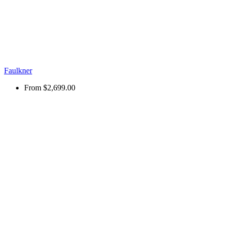
Faulkner
From
$2,699.00