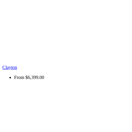
Clayton
From
$6,399.00