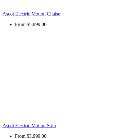
Ascot Electric Motion Chaise
From
$5,999.00
Ascot Electric Motion Sofa
From
$3,999.00