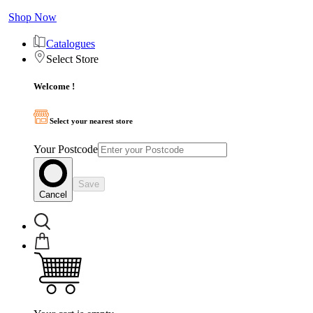
Shop Now
Catalogues
Select Store
Welcome !
Select your nearest store
Your Postcode
Save
Cancel