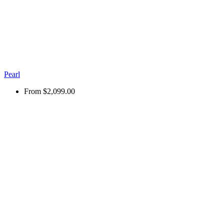
Pearl
From
$2,099.00