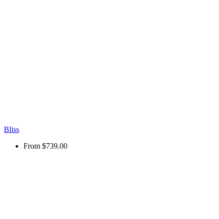
Bliss
From
$739.00