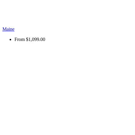
Maine
From
$1,099.00