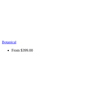
Botanical
From
$399.00