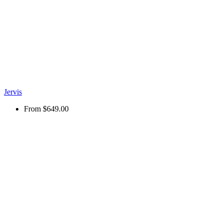
Jervis
From
$649.00