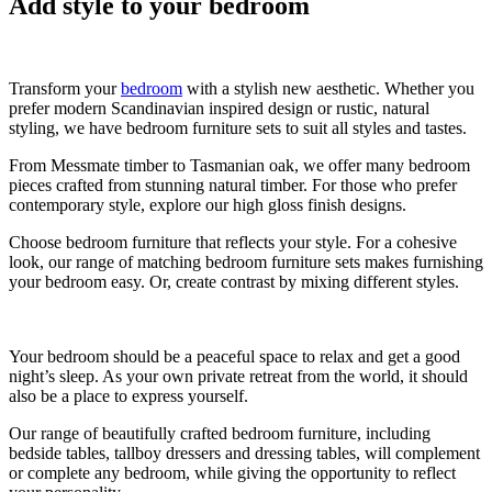
Add style to your bedroom
Transform your
bedroom
with a stylish new aesthetic. Whether you
prefer modern Scandinavian inspired design or rustic, natural
styling, we have bedroom furniture sets to suit all styles and tastes.
From Messmate timber to Tasmanian oak, we offer many bedroom
pieces crafted from stunning natural timber. For those who prefer
contemporary style, explore our high gloss finish designs.
Choose bedroom furniture that reflects your style. For a cohesive
look, our range of matching bedroom furniture sets makes furnishing
your bedroom easy. Or, create contrast by mixing different styles.
Your bedroom should be a peaceful space to relax and get a good
night’s sleep. As your own private retreat from the world, it should
also be a place to express yourself.
Our range of beautifully crafted bedroom furniture, including
bedside tables, tallboy dressers and dressing tables, will complement
or complete any bedroom, while giving the opportunity to reflect