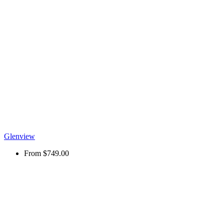
Glenview
From
$749.00