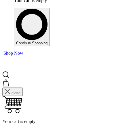
Your cart is empty
Continue Shopping
Shop Now
close
Your cart is empty