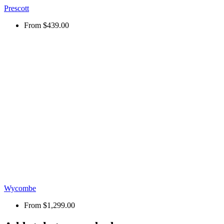
Prescott
From
$439.00
Wycombe
From
$1,299.00