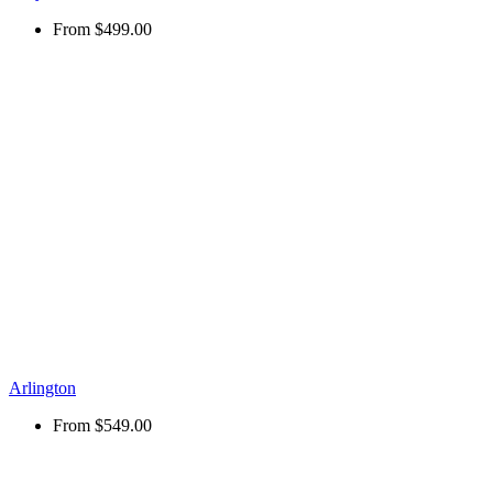
From
$499.00
Arlington
From
$549.00