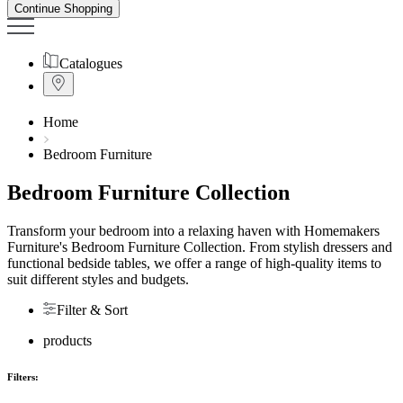
Continue Shopping
Catalogues
Home
Bedroom Furniture
Bedroom Furniture Collection
Transform your bedroom into a relaxing haven with Homemakers
Furniture's Bedroom Furniture Collection. From stylish dressers and
functional
bedside tables
, we offer a range of high-quality items to
suit different styles and budgets.
Filter & Sort
products
Filters: