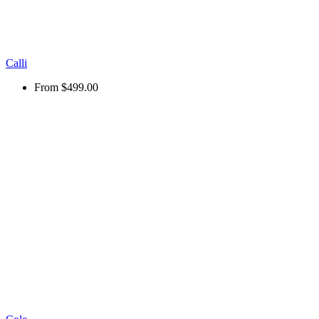
Calli
From
$499.00