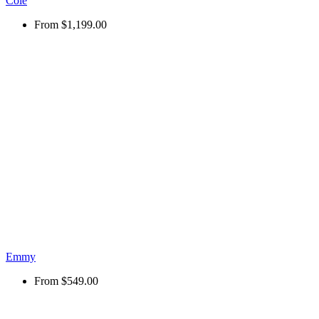
Cole
From
$1,199.00
Emmy
From
$549.00