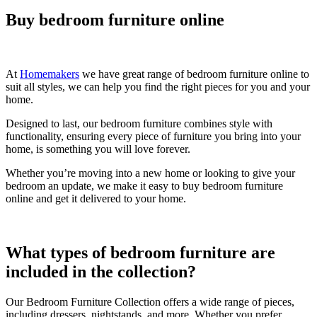
Buy bedroom furniture online
At
Homemakers
we have great range of bedroom furniture online to
suit all styles, we can help you find the right pieces for you and your
home.
Designed to last, our bedroom furniture combines style with
functionality, ensuring every piece of furniture you bring into your
home, is something you will love forever.
Whether you’re moving into a new home or looking to give your
bedroom an update, we make it easy to buy bedroom furniture
online and get it delivered to your home.
What types of bedroom furniture are
included in the collection?
Our Bedroom Furniture Collection offers a wide range of pieces,
including dressers, nightstands, and more. Whether you prefer