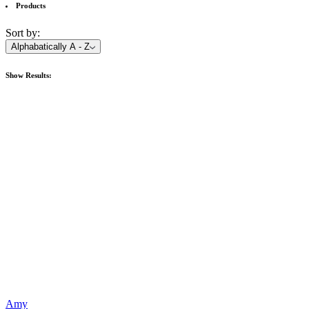
Products
Sort by:
Alphabatically A - Z
Show
Results:
Amy