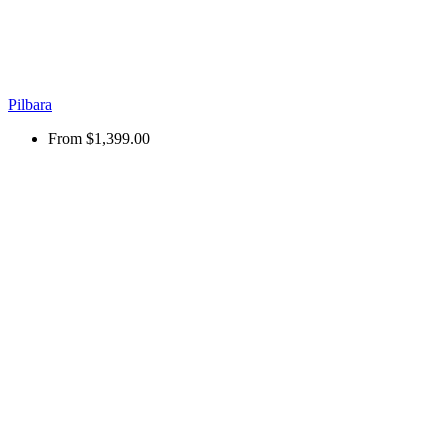
Pilbara
From
$1,399.00