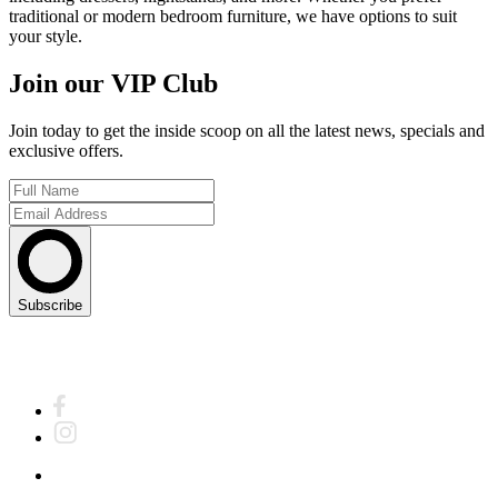
traditional or modern bedroom furniture, we have options to suit
your style.
Join our VIP Club
Join today to get the inside scoop on all the latest news, specials and
exclusive offers.
Subscribe