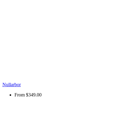
Nullarbor
From
$349.00