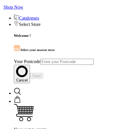
Shop Now
Catalogues
Select Store
Welcome !
Select your nearest store
Your Postcode
Save
Cancel