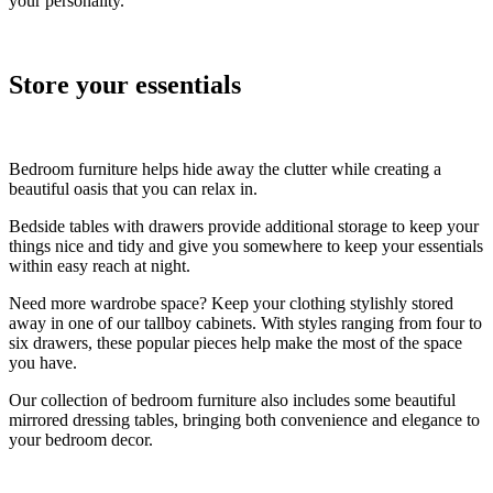
your personality.
Store your essentials
Bedroom furniture helps hide away the clutter while creating a
beautiful oasis that you can relax in.
Bedside tables with drawers provide additional storage to keep your
things nice and tidy and give you somewhere to keep your essentials
within easy reach at night.
Need more wardrobe space? Keep your clothing stylishly stored
away in one of our tallboy cabinets. With styles ranging from four to
six drawers, these popular pieces help make the most of the space
you have.
Our collection of bedroom furniture also includes some beautiful
mirrored dressing tables, bringing both convenience and elegance to
your bedroom decor.