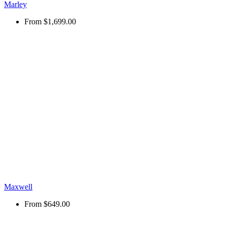
Marley
From
$1,699.00
Maxwell
From
$649.00