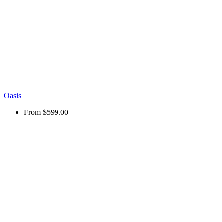
Oasis
From
$599.00