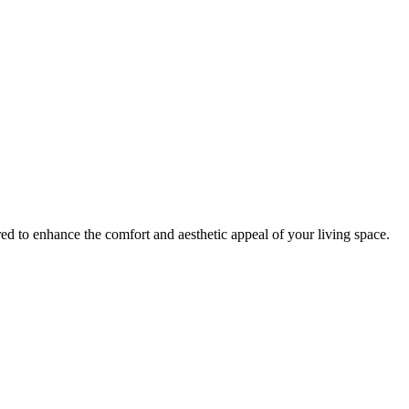
red to enhance the comfort and aesthetic appeal of your living space.