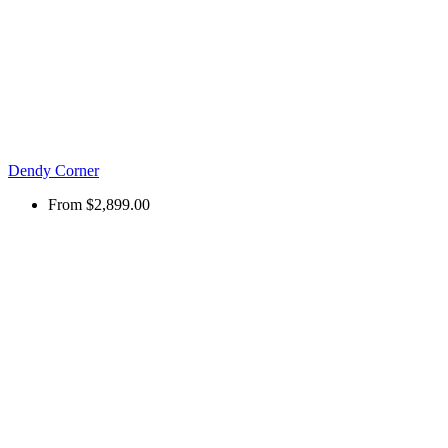
Dendy Corner
From
$2,899.00