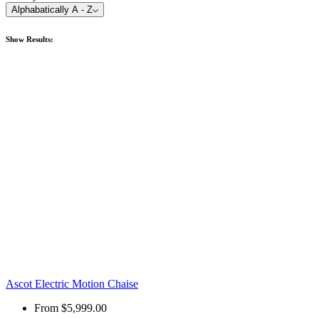
Alphabatically A - Z
Show
Results:
Ascot Electric Motion Chaise
From
$5,999.00