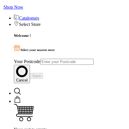
Shop Now
Catalogues
Select Store
Welcome !
Select your nearest store
Your Postcode
Save
Cancel