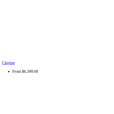
Clayton
From
$6,399.00