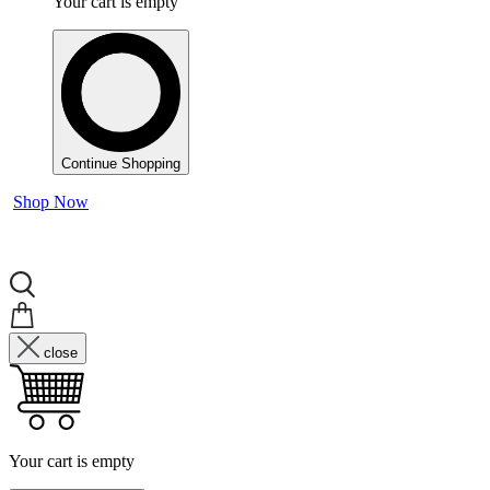
Your cart is empty
Continue Shopping
Shop Now
close
Your cart is empty