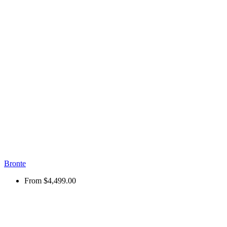
Bronte
From
$4,499.00