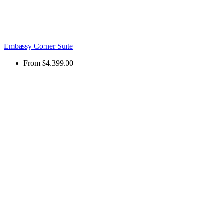
Embassy Corner Suite
From
$4,399.00