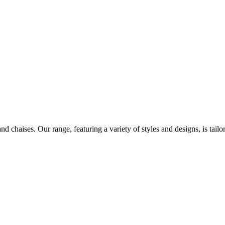
d chaises. Our range, featuring a variety of styles and designs, is tailo