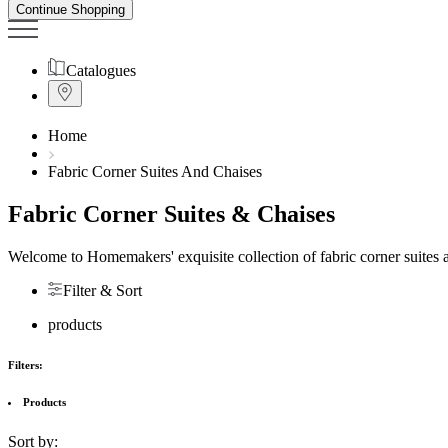
Continue Shopping
Catalogues
Home
Fabric Corner Suites And Chaises
Fabric Corner Suites & Chaises
Welcome to Homemakers' exquisite collection of fabric corner suites an
Filter & Sort
products
Filters:
Products
Sort by: