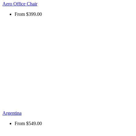
Aero Office Chair
From
$399.00
Argentina
From
$549.00