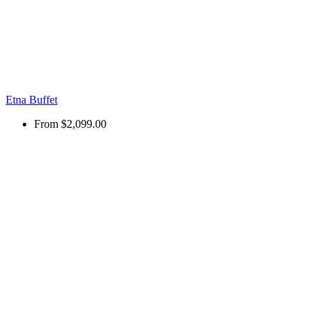
Etna Buffet
From
$2,099.00