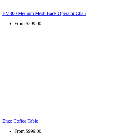
EM300 Medium Mesh Back Operator Chair
From
$299.00
Enzo Coffee Table
From
$999.00