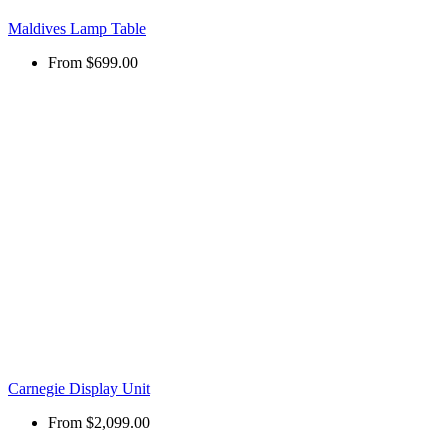
Maldives Lamp Table
From
$699.00
Carnegie Display Unit
From
$2,099.00