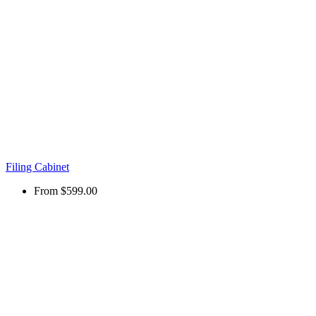
Filing Cabinet
From
$599.00