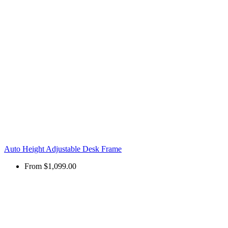
Auto Height Adjustable Desk Frame
From
$1,099.00