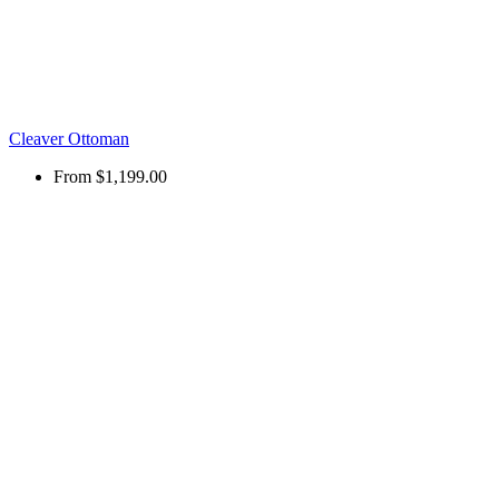
Cleaver Ottoman
From
$1,199.00