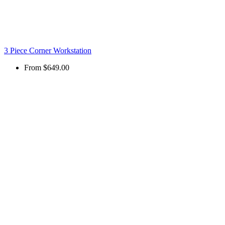
3 Piece Corner Workstation
From
$649.00