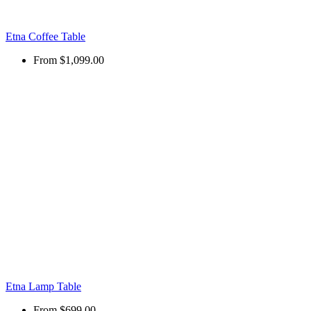
Etna Coffee Table
From
$1,099.00
Etna Lamp Table
From
$699.00