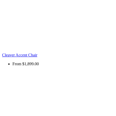
Cleaver Accent Chair
From
$1,899.00