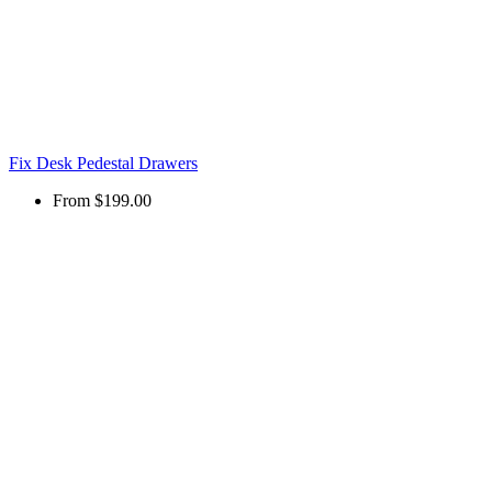
Fix Desk Pedestal Drawers
From
$199.00