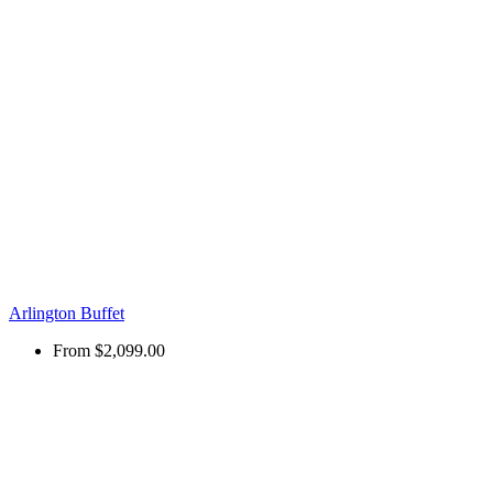
Arlington Buffet
From
$2,099.00