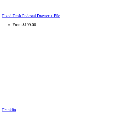
Fixed Desk Pedestal Drawer + File
From
$199.00
Franklin