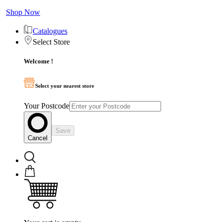
Shop Now
Catalogues
Select Store
Welcome !
Select your nearest store
Your Postcode
Save
Cancel