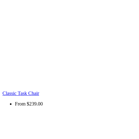
Classic Task Chair
From
$239.00