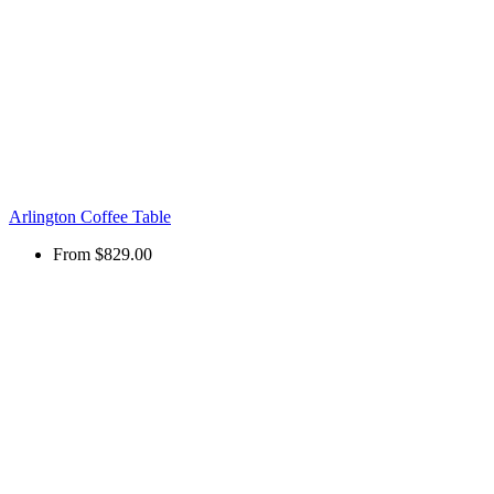
Arlington Coffee Table
From
$829.00