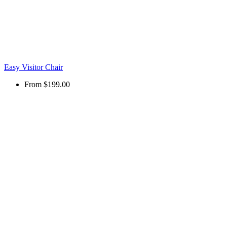
Easy Visitor Chair
From
$199.00