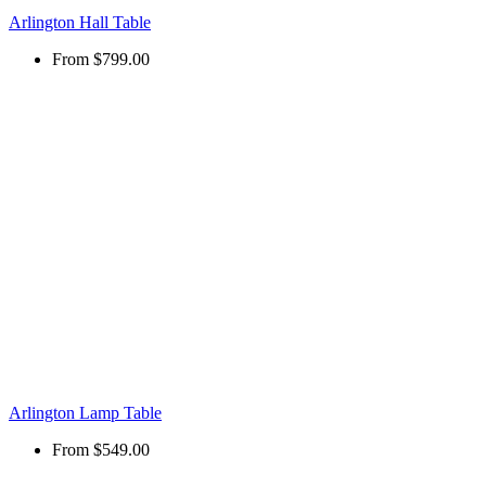
Arlington Hall Table
From
$799.00
Arlington Lamp Table
From
$549.00