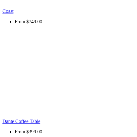
Coast
From
$749.00
Dante Coffee Table
From
$399.00