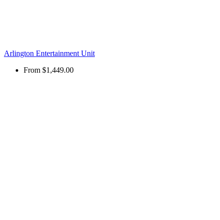
Arlington Entertainment Unit
From
$1,449.00