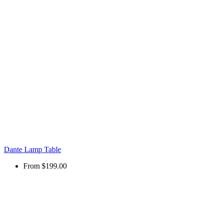
Dante Lamp Table
From
$199.00