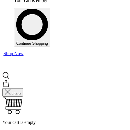
Your cart is empty
Continue Shopping
Shop Now
close
Your cart is empty