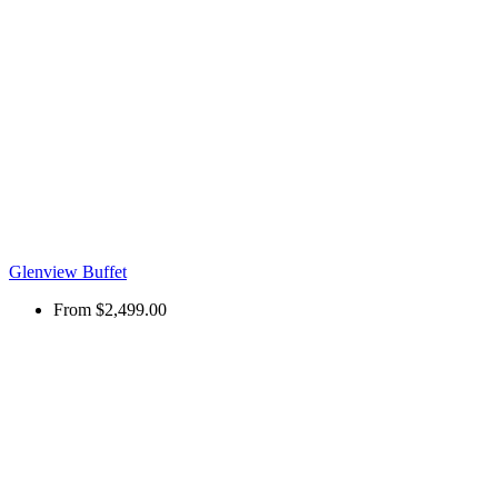
Glenview Buffet
From
$2,499.00