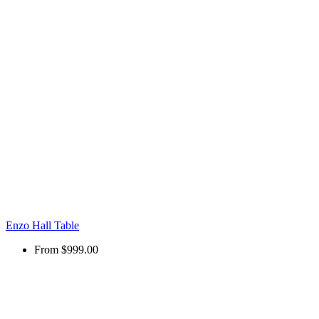
Enzo Hall Table
From
$999.00