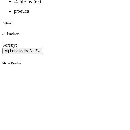
Filter & Sort
products
Filters:
Products
Sort by:
Alphabatically A - Z
Show
Results: