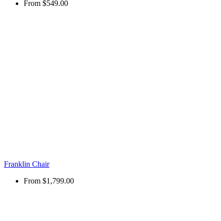
From
$549.00
Franklin Chair
From
$1,799.00