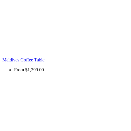
Maldives Coffee Table
From
$1,299.00