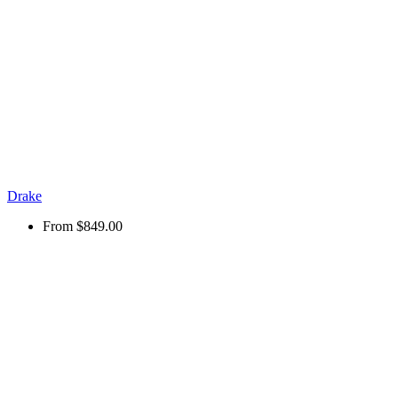
Drake
From
$849.00