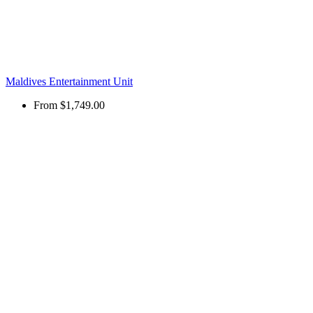
Maldives Entertainment Unit
From
$1,749.00