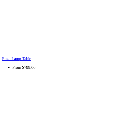
Enzo Lamp Table
From
$799.00