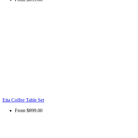
Etta Coffee Table Set
From
$899.00