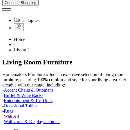
Continue Shopping
Catalogues
Home
Living 2
Living Room Furniture
Homemakers Furniture offers an extensive selection of living room
furniture, ensuring 100% comfort and style for your living area. Get
creative with
our
range, including:
-
Accent Chairs & Ottomans
-
Buffet & Wine Racks
-
Entertainment & TV Units
-
Occasional Tables
-
Rugs
-
Wall Art
-
Wall Units & Display Cabinets